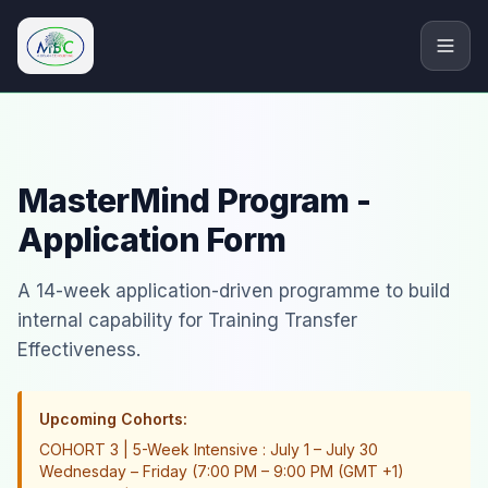
M.Bryan Consulting Limited
MasterMind Program -
Application Form
A 14-week application-driven programme to build
internal capability for Training Transfer
Effectiveness.
Upcoming Cohorts:
COHORT 3 | 5-Week Intensive : July 1 – July 30
Wednesday – Friday (7:00 PM – 9:00 PM (GMT +1)