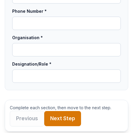
Phone Number *
Organisation *
Designation/Role *
Complete each section, then move to the next step.
Previous
Next Step