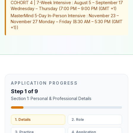
COHORT 4 | 7-Week Intensive : August 5 – September 17
Wednesday – Thursday (7:00 PM – 9:00 PM (GMT +1)
MasterMind 5-Day In-Person Intensive : November 23 –
November 27 Monday – Friday (8:30 AM – 5:30 PM (GMT
+1))
APPLICATION PROGRESS
Step
1
of
9
Section 1: Personal & Professional Details
1. Details
2. Role
3. Practice
4. Application