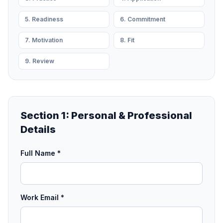
5. Readiness
6. Commitment
7. Motivation
8. Fit
9. Review
Section 1: Personal & Professional
Details
Full Name *
Work Email *