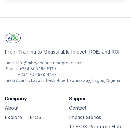
From Training to Measurable Impact, ROE, and ROI
Email: info@mbryanconsultinggroup.com
Phone: +234 805 195 6139
+234 707 538 4443
Lekki Atlantic Layout, Lekki-Epe Expressway, Lagos, Nigeria
Company
Support
About
Contact
Explore TTE-OS
Impact Stories
TTE-OS Resource Hub