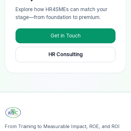
Explore how HR4SMEs can match your
stage—from foundation to premium.
Get in Touch
HR Consulting
From Training to Measurable Impact, ROE, and ROI