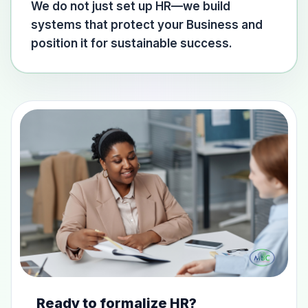
We do not just set up HR—we build
systems that protect your Business and
position it for sustainable success.
Ready to formalize HR?