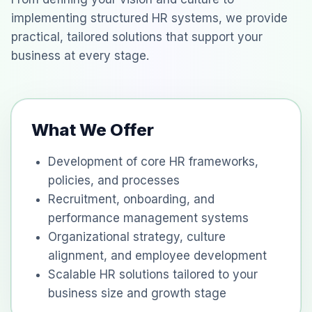
implementing structured HR systems, we provide
practical, tailored solutions that support your
business at every stage.
What We Offer
Development of core HR frameworks,
policies, and processes
Recruitment, onboarding, and
performance management systems
Organizational strategy, culture
alignment, and employee development
Scalable HR solutions tailored to your
business size and growth stage