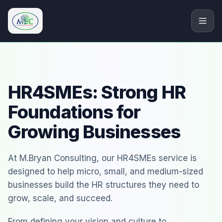
M.Bryan Consulting Limited
HR4SMEs: Strong HR
Foundations for
Growing Businesses
At M.Bryan Consulting, our HR4SMEs service is
designed to help micro, small, and medium-sized
businesses build the HR structures they need to
grow, scale, and succeed.
From defining your vision and culture to