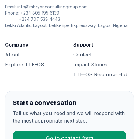
Email: info@mbryanconsultinggroup.com
Phone: +234 805 195 6139
+234 707 538 4443
Lekki Atlantic Layout, Lekki-Epe Expressway, Lagos, Nigeria
Company
Support
About
Contact
Explore TTE-OS
Impact Stories
TTE-OS Resource Hub
Start a conversation
Tell us what you need and we will respond with
the most appropriate next step.
Go to contact form