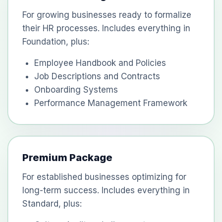
For growing businesses ready to formalize
their HR processes. Includes everything in
Foundation, plus:
Employee Handbook and Policies
Job Descriptions and Contracts
Onboarding Systems
Performance Management Framework
Premium Package
For established businesses optimizing for
long-term success. Includes everything in
Standard, plus: