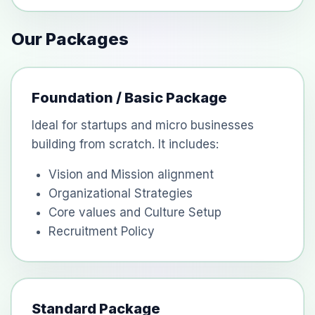
Our Packages
Foundation / Basic Package
Ideal for startups and micro businesses
building from scratch. It includes:
Vision and Mission alignment
Organizational Strategies
Core values and Culture Setup
Recruitment Policy
Standard Package