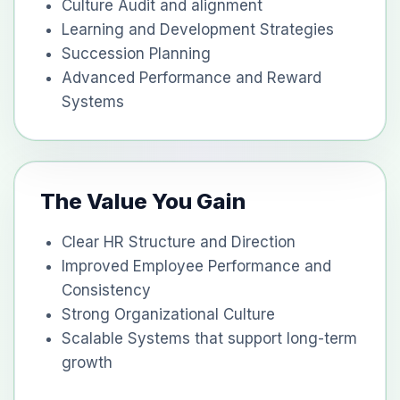
Culture Audit and alignment
Learning and Development Strategies
Succession Planning
Advanced Performance and Reward
Systems
The Value You Gain
Clear HR Structure and Direction
Improved Employee Performance and
Consistency
Strong Organizational Culture
Scalable Systems that support long-term
growth