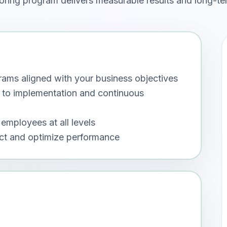
oring program delivers measurable results and long-te
ms aligned with your business objectives
 to implementation and continuous
employees at all levels
act and optimize performance