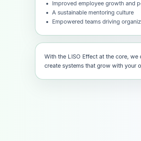
Improved employee growth and p
A sustainable mentoring culture
Empowered teams driving organiz
With the LISO Effect at the core, w
create systems that grow with your or