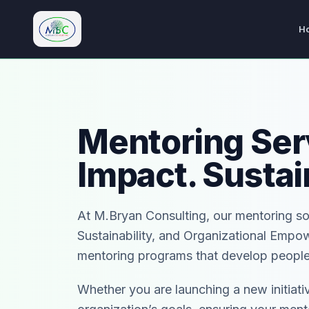
H
M.Bryan Consulting Limited
Mentoring Serv
Impact. Sustai
At M.Bryan Consulting, our mentoring s
Sustainability, and Organizational Empo
mentoring programs that develop people,
Whether you are launching a new initiativ