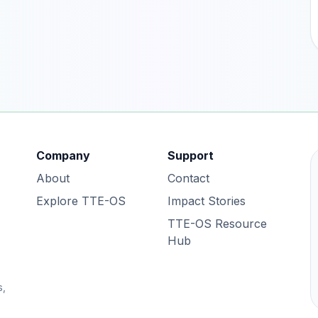
Company
Support
About
Contact
Explore TTE-OS
Impact Stories
TTE-OS Resource
Hub
s,