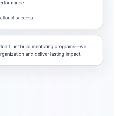
erformance
ational success
e don’t just build mentoring programs—we
ganization and deliver lasting Impact.