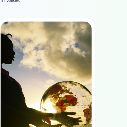
rm value.