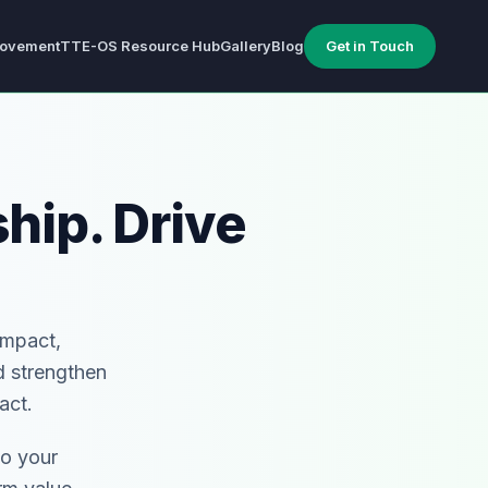
ovement
TTE-OS Resource Hub
Gallery
Blog
Get in Touch
hip. Drive
Impact,
d strengthen
act.
to your