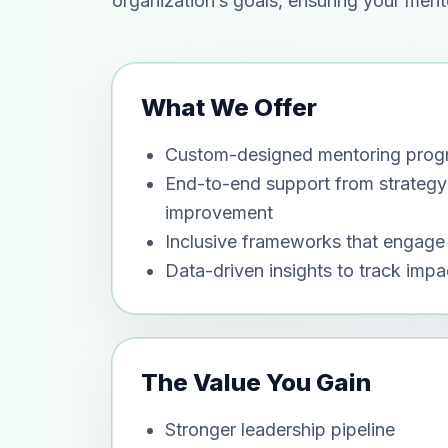
organization’s goals, ensuring your ment
What We Offer
Custom-designed mentoring progra
End-to-end support from strategy
improvement
Inclusive frameworks that engage 
Data-driven insights to track imp
The Value You Gain
Stronger leadership pipeline