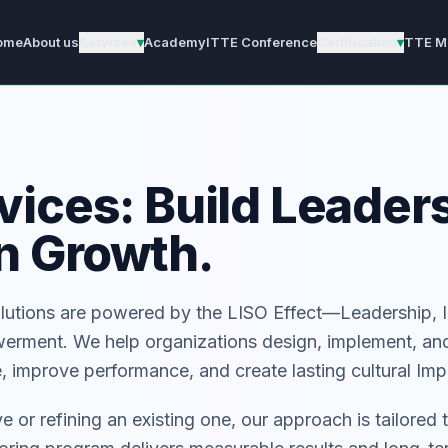
ome
About us
Services
▾
Academy
ITTE Conference
Certification
▾
TTE M
ices: Build Leaders
n Growth.
olutions are powered by the LISO Effect—Leadership, 
werment. We help organizations design, implement, an
 improve performance, and create lasting cultural Imp
e or refining an existing one, our approach is tailored 