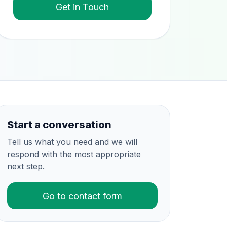
Get in Touch
Start a conversation
Tell us what you need and we will
respond with the most appropriate
next step.
Go to contact form