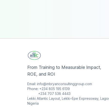
From Training to Measurable Impact,
ROE, and ROI
Email: info@mbryanconsultinggroup.com
Phone: +234 805 195 6139
+234 707 538 4443
Lekki Atlantic Layout, Lekki-Epe Expressway, Lago
Nigeria