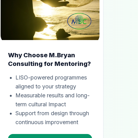
Why Choose M.Bryan
Consulting for Mentoring?
LISO-powered programmes
aligned to your strategy
Measurable results and long-
term cultural Impact
Support from design through
continuous improvement