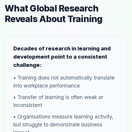
What Global Research
Reveals About Training
Decades of research in learning and
development point to a consistent
challenge:
• Training does not automatically translate
into workplace performance
• Transfer of learning is often weak or
inconsistent
• Organisations measure learning activity,
but struggle to demonstrate business