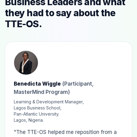
Business Leaders and what
they had to say about the
TTE-OS.
Benedicta Wiggle
(Participant,
MasterMind Program)
Learning & Development Manager,
Lagos Business School,
Pan-Atlantic University.
Lagos, Nigeria.
"The TTE-OS helped me reposition from a