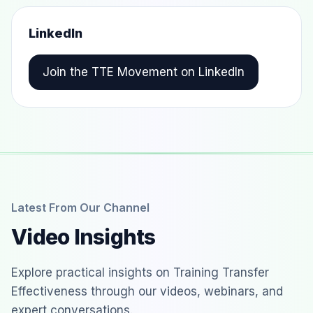
LinkedIn
Join the TTE Movement on LinkedIn
Latest From Our Channel
Video Insights
Explore practical insights on Training Transfer
Effectiveness through our videos, webinars, and
expert conversations.