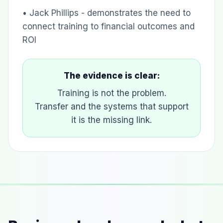
• Jack Phillips - demonstrates the need to
connect training to financial outcomes and
ROI
The evidence is clear:
Training is not the problem.
Transfer and the systems that support
it is the missing link.