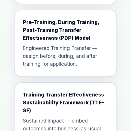
Pre-Training, During Training,
Post-Training Transfer
Effectiveness (PDP) Model
Engineered Training Transfer —
design before, during, and after
training for application.
Training Transfer Effectiveness
Sustainability Framework (TTE–
SF)
Sustained Impact — embed
outcomes into business-as-usual