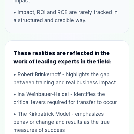
Impact
• Impact, ROI and ROE are rarely tracked in
a structured and credible way.
These realities are reflected in the
work of leading experts in the field:
• Robert Brinkerhoff - highlights the gap
between training and real business Impact
• Ina Weinbauer-Heidel - identifies the
critical levers required for transfer to occur
• The Kirkpatrick Model - emphasizes
behavior change and results as the true
measures of success