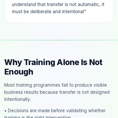
understand that transfer is not automatic, it
must be deliberate and intentional"
Why Training Alone Is Not
Enough
Most training programmes fail to produce visible
business results because transfer is not designed
intentionally.
• Decisions are made before validating whether
training is the right intervention.