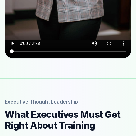
Executive Thought Leadership
What Executives Must Get
Right About Training