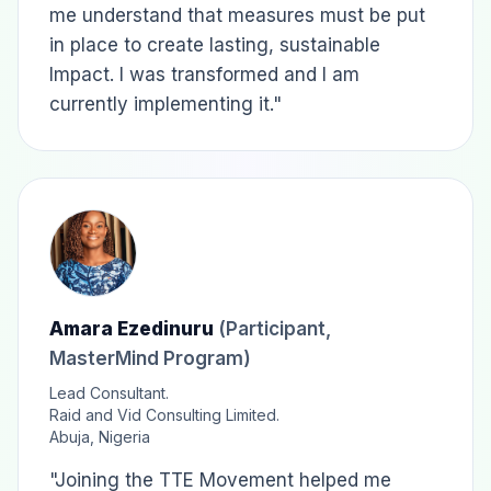
me understand that measures must be put
in place to create lasting, sustainable
Impact. I was transformed and I am
currently implementing it."
Amara Ezedinuru
(Participant,
MasterMind Program)
Lead Consultant.
Raid and Vid Consulting Limited.
Abuja, Nigeria
"Joining the TTE Movement helped me