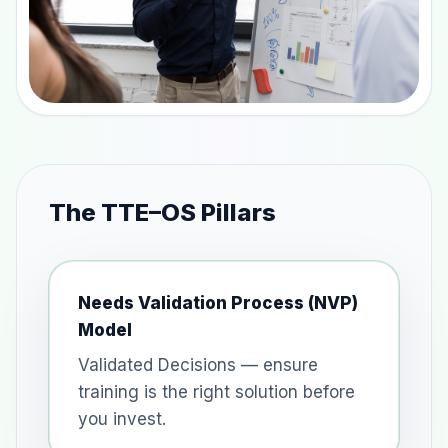
The TTE–OS Pillars
Needs Validation Process (NVP)
Model
Validated Decisions — ensure
training is the right solution before
you invest.