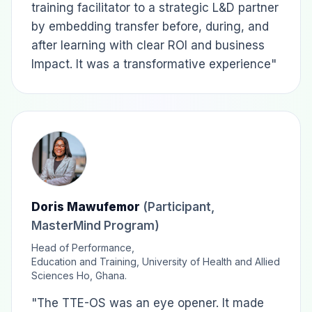
training facilitator to a strategic L&D partner
by embedding transfer before, during, and
after learning with clear ROI and business
Impact. It was a transformative experience"
Doris Mawufemor
(Participant,
MasterMind Program)
Head of Performance,
Education and Training, University of Health and Allied
Sciences Ho, Ghana.
"The TTE-OS was an eye opener. It made