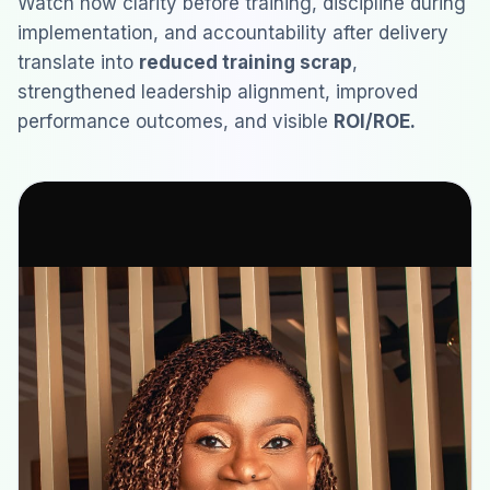
Watch how clarity before training, discipline during
implementation, and accountability after delivery
translate into
reduced training scrap
,
strengthened leadership alignment, improved
performance outcomes, and visible
ROI/ROE.