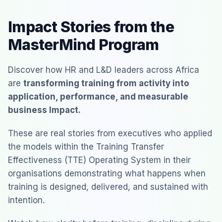
Impact Stories from the
MasterMind Program
Discover how HR and L&D leaders across Africa
are
transforming training from activity into
application, performance, and measurable
business Impact.
These are real stories from executives who applied
the models within the Training Transfer
Effectiveness (TTE) Operating System in their
organisations demonstrating what happens when
training is designed, delivered, and sustained with
intention.