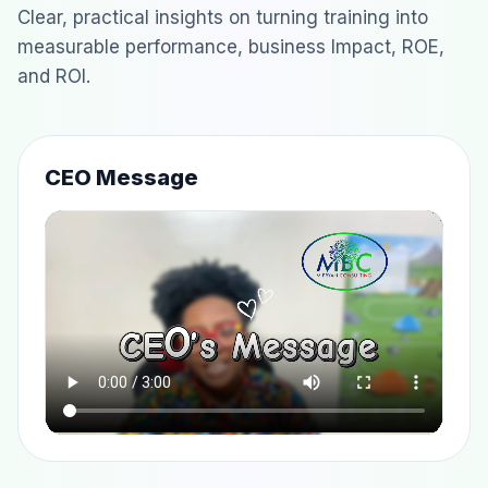
Clear, practical insights on turning training into
measurable performance, business Impact, ROE,
and ROI.
CEO Message