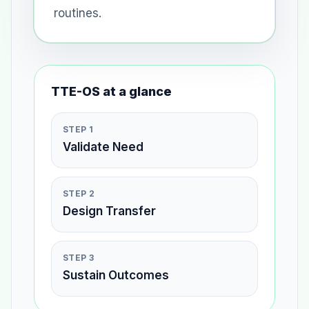
routines.
TTE-OS at a glance
STEP 1
Validate Need
STEP 2
Design Transfer
STEP 3
Sustain Outcomes