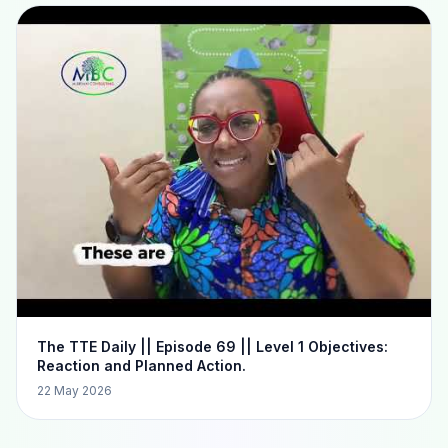
The TTE Daily || Episode 69 || Level 1 Objectives:
Reaction and Planned Action.
22 May 2026