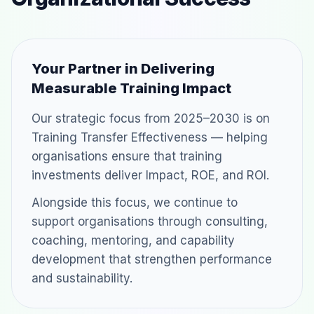
Your Partner in Delivering
Measurable Training Impact
Our strategic focus from 2025–2030 is on
Training Transfer Effectiveness — helping
organisations ensure that training
investments deliver Impact, ROE, and ROI.
Alongside this focus, we continue to
support organisations through consulting,
coaching, mentoring, and capability
development that strengthen performance
and sustainability.