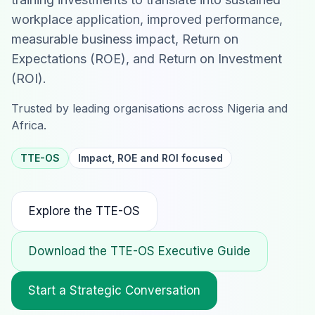
workplace application, improved performance,
measurable business impact, Return on
Expectations (ROE), and Return on Investment
(ROI).
Trusted by leading organisations across Nigeria and
Africa.
TTE-OS
Impact, ROE and ROI focused
Explore the TTE-OS
Download the TTE-OS Executive Guide
Start a Strategic Conversation