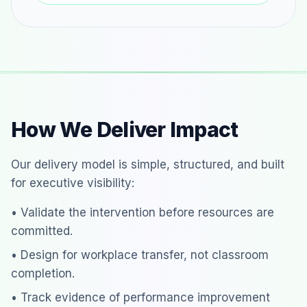
How We Deliver Impact
Our delivery model is simple, structured, and built
for executive visibility:
• Validate the intervention before resources are
committed.
• Design for workplace transfer, not classroom
completion.
• Track evidence of performance improvement