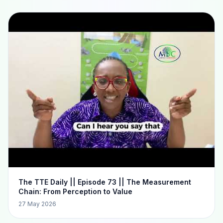
The TTE Daily || Episode 73 || The Measurement
Chain: From Perception to Value
27 May 2026