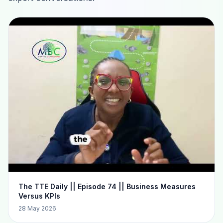
The TTE Daily || Episode 74 || Business Measures
Versus KPIs
28 May 2026