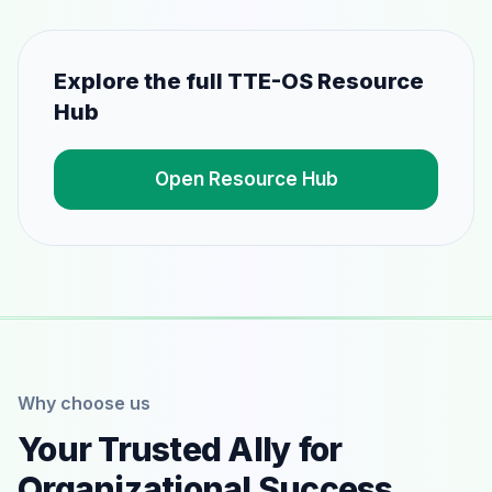
Explore the full TTE-OS Resource
Hub
Open Resource Hub
Why choose us
Your Trusted Ally for
Organizational Success