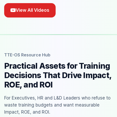
View All Videos
TTE-OS Resource Hub
Practical Assets for Training
Decisions That Drive Impact,
ROE, and ROI
For Executives, HR and L&D Leaders who refuse to
waste training budgets and want measurable
Impact, ROE, and ROI.