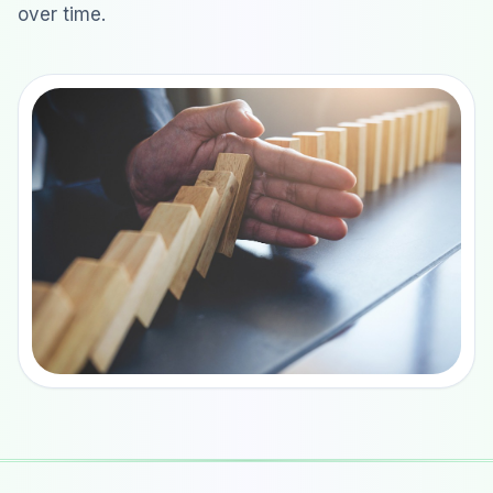
over time.