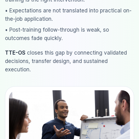
• Expectations are not translated into practical on-
the-job application.
• Post-training follow-through is weak, so
outcomes fade quickly.
TTE-OS
closes this gap by connecting validated
decisions, transfer design, and sustained
execution.