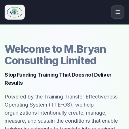
M.Bryan Consulting Limited
Welcome to M.Bryan
Consulting Limited
Stop Funding Training That Does not Deliver
Results
Powered by the Training Transfer Effectiveness
Operating System (TTE-OS), we help
organizations intentionally create, manage,
measure, and sustain the conditions that enable
training investments to translate into sustained