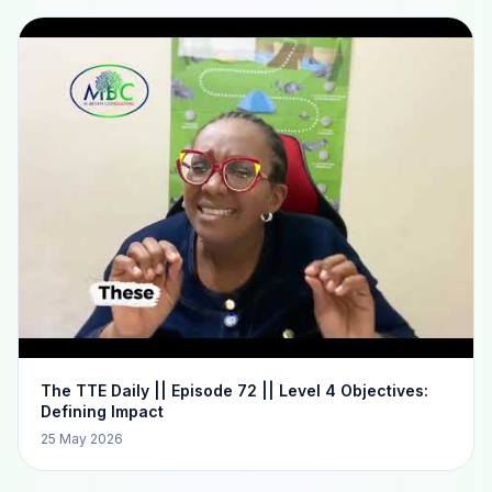
The TTE Daily || Episode 72 || Level 4 Objectives:
Defining Impact
25 May 2026