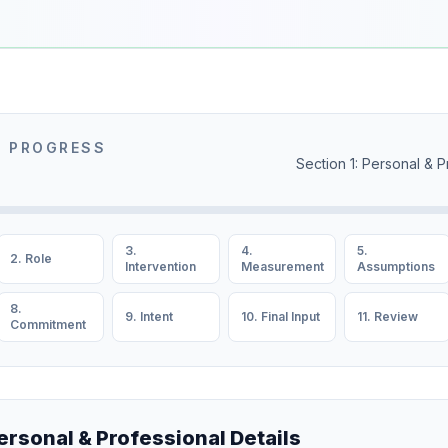
N PROGRESS
Section 1: Personal & P
3.
4.
5.
2. Role
Intervention
Measurement
Assumptions
8.
9. Intent
10. Final Input
11. Review
Commitment
Personal & Professional Details