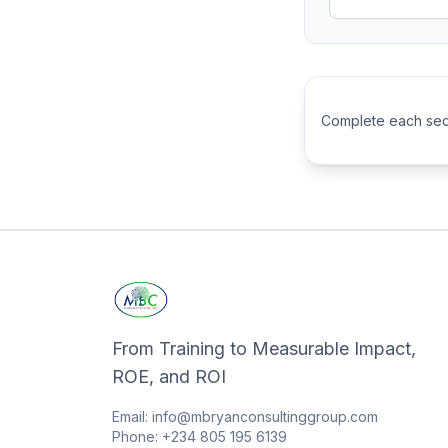
Complete each sect
From Training to Measurable Impact,
ROE, and ROI
Email: info@mbryanconsultinggroup.com
Phone: +234 805 195 6139