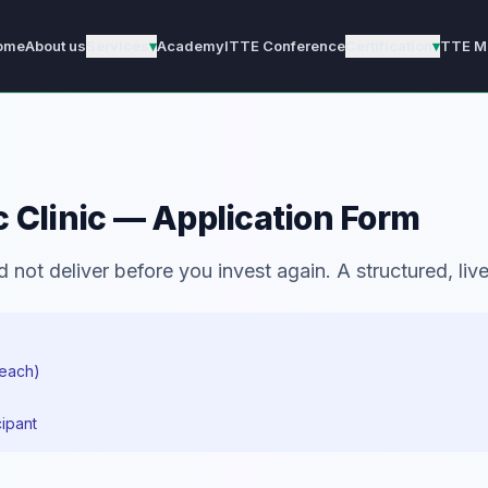
ome
About us
Services
▾
Academy
ITTE Conference
Certification
▾
TTE M
 Clinic — Application Form
not deliver before you invest again. A structured, live 
 each)
cipant