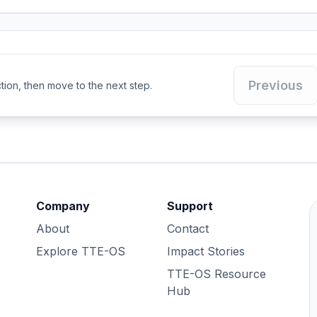
Previous
ion, then move to the next step.
Company
Support
About
Contact
Explore TTE-OS
Impact Stories
TTE-OS Resource
Hub