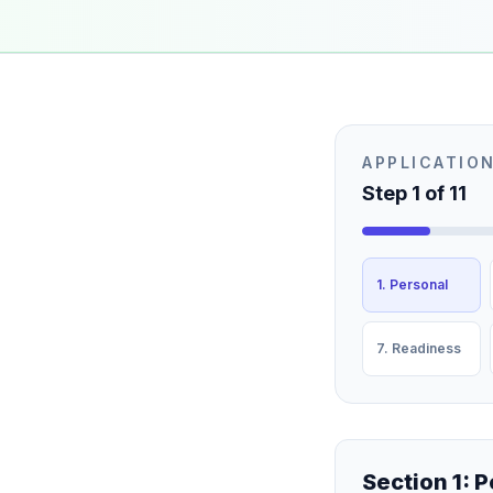
APPLICATIO
Step
1
of
11
1. Personal
7. Readiness
Section 1: 