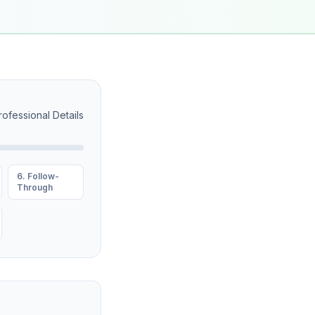
rofessional Details
6. Follow-
Through