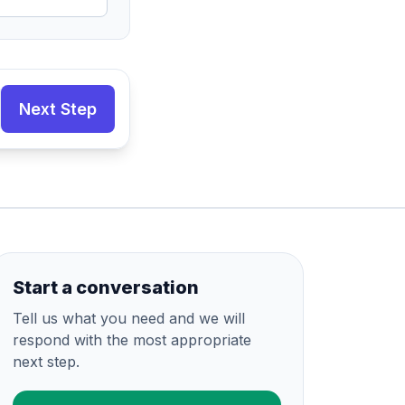
Next Step
Start a conversation
Tell us what you need and we will
respond with the most appropriate
next step.