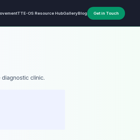
ovement
TTE-OS Resource Hub
Gallery
Blog
Get in Touch
diagnostic clinic.