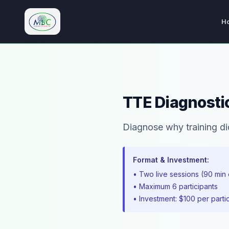
H
M.Bryan Consulting Limited
TTE Diagnostic
Diagnose why training did 
Format & Investment:
• Two live sessions (90 min
• Maximum 6 participants
• Investment: $100 per parti