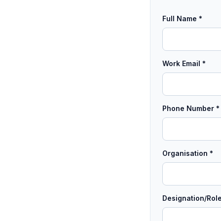
Full Name *
Work Email *
Phone Number *
Organisation *
Designation/Role